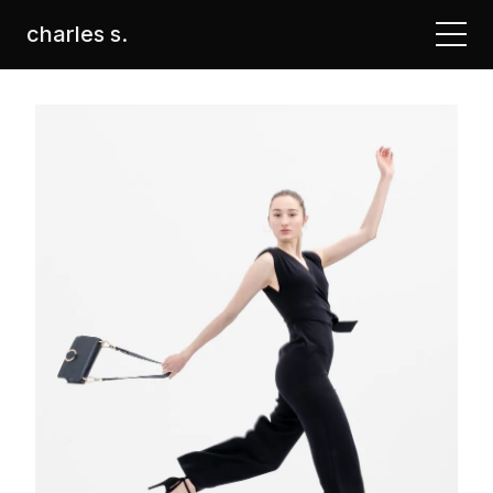
charles s.