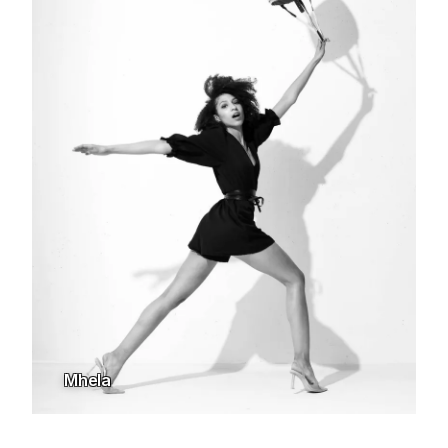
Mhela