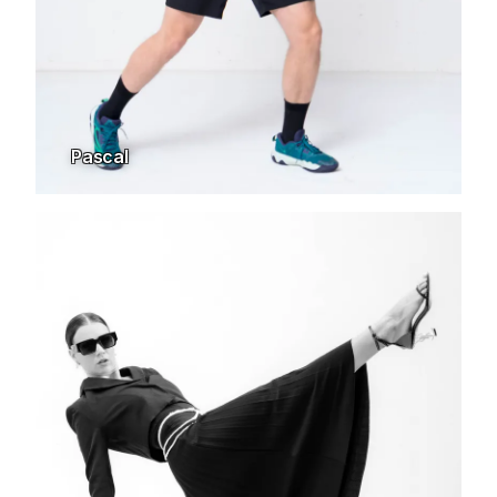
Pascal