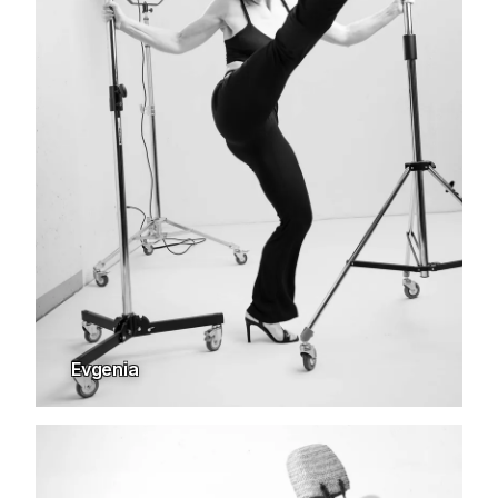
Evgenia