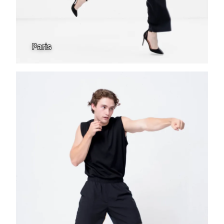
Paris