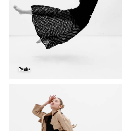
Paris