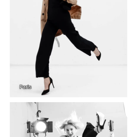
Paris