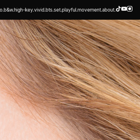
o.
b&w.
high-key.
vivid.
bts.
set.
playful.
movement.
about.