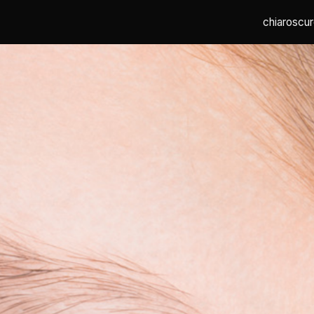
chiaroscur