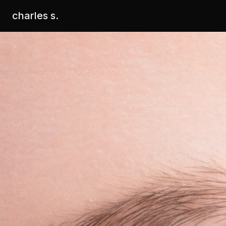
charles s.