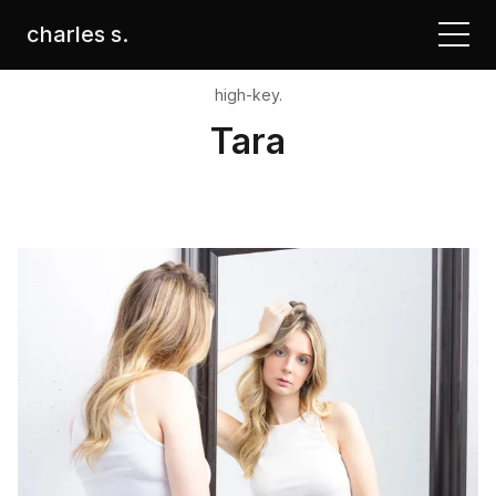
charles s.
high-key.
Tara