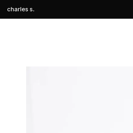
charles s.