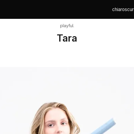
chiaroscur
playful.
Tara