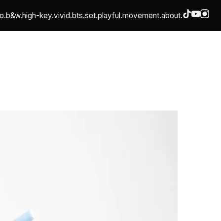
o.
b&w.
high-key.
vivid.
bts.
set.
playful.
movement.
about.