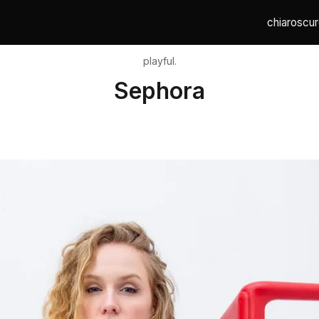
chiaroscur
playful.
Sephora