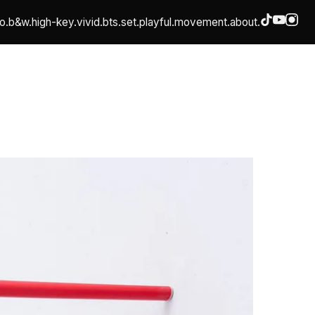
o.
b&w.
high-key.
vivid.
bts.
set.
playful.
movement.
about.