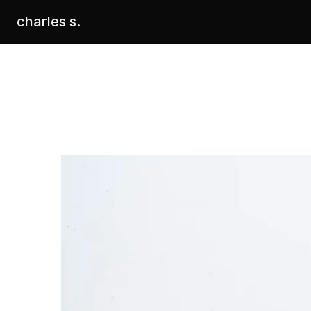
charles s.