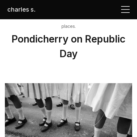
charles s.
places.
Pondicherry on Republic
Day