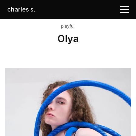
charles s.
playful.
Olya