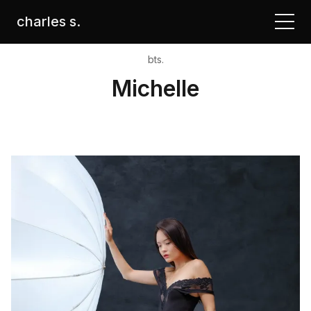
charles s.
bts.
Michelle