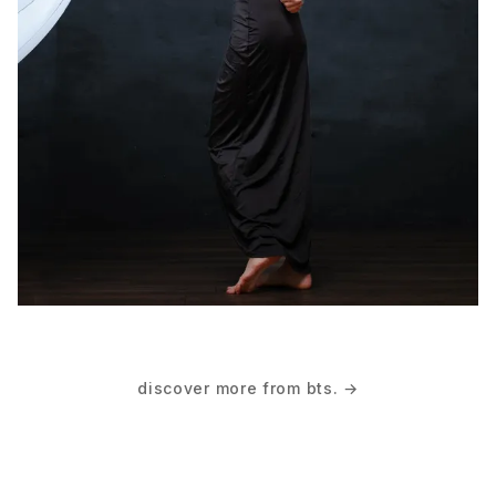
discover more from bts. →