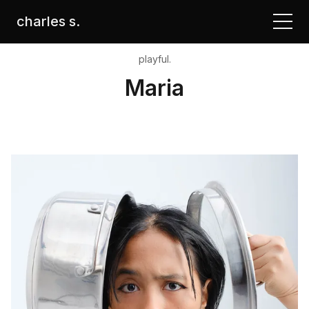
charles s.
playful.
Maria