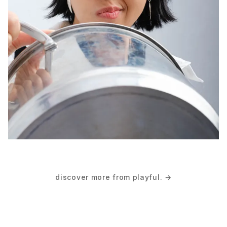
discover more from playful. →