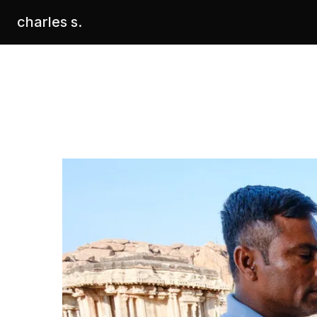
charles s.