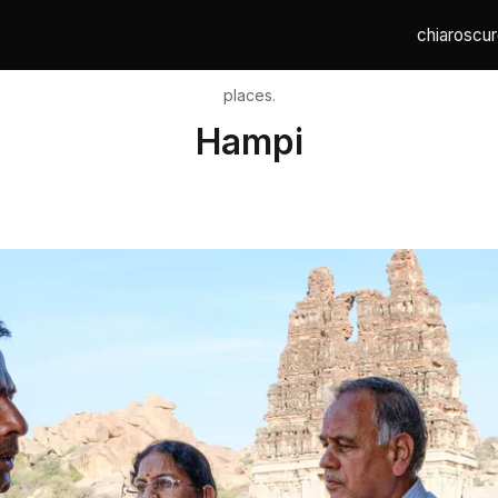
chiaroscur
places.
Hampi