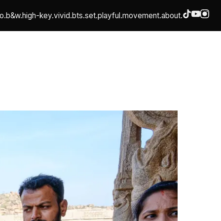
o.
b&w.
high-key.
vivid.
bts.
set.
playful.
movement.
about.