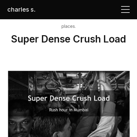
charles s.
places.
Super Dense Crush Load