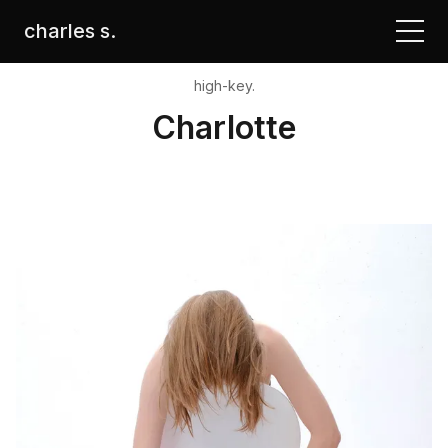
charles s.
high-key.
Charlotte